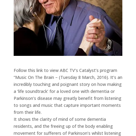
Follow this link to view ABC TV’s Catalyst’s program
“Music On The Brain – (Tuesday 8 March, 2016). It’s an
incredibly touching and poignant story on how making
a ‘life soundtrack’ for a loved one with dementia or
Parkinson’s disease may greatly benefit from listening
to songs and music that capture important moments
from their life.
It shows the clarity of mind of some dementia
residents, and the freeing up of the body enabling
movement for sufferers of Parkinson’s whilst listening