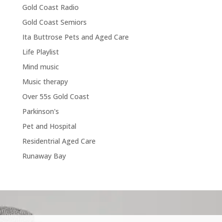
Gold Coast Radio
Gold Coast Semiors
Ita Buttrose Pets and Aged Care
Life Playlist
Mind music
Music therapy
Over 55s Gold Coast
Parkinson's
Pet and Hospital
Residentrial Aged Care
Runaway Bay