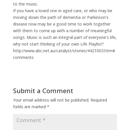
to the music.
If you have a loved one in aged care, or who may be
moving down the path of dementia or Parkinson’s
disease now may be a good time to work together
with them to come up with a number of meaningful
songs. Music is such an integral part of everyone’s life,
why not start thinking of your own Life Playlist?
http://www.abc.net.au/catalyst/stories/4421003.htm#
comments
Submit a Comment
Your email address will not be published.
Required
fields are marked
*