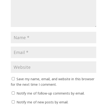
Save my name, email, and website in this browser
for the next time I comment.
Notify me of follow-up comments by email.
Notify me of new posts by email.