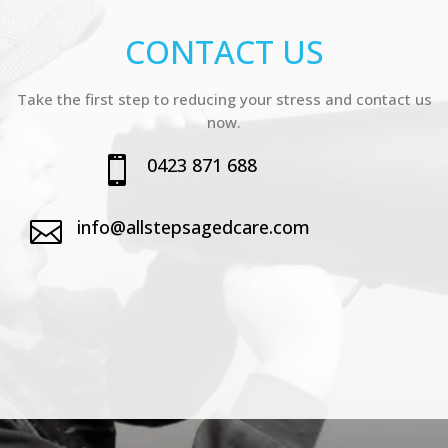
CONTACT US
Take the first step to reducing your stress and contact us
now.
0423 871 688

info@allstepsagedcare.com
