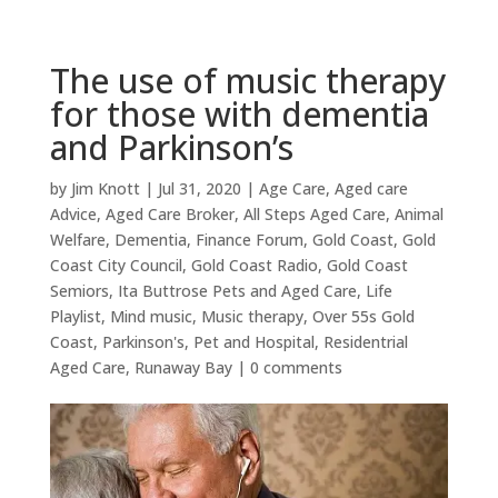
The use of music therapy
for those with dementia
and Parkinson’s
by
Jim Knott
|
Jul 31, 2020
|
Age Care
,
Aged care
Advice
,
Aged Care Broker
,
All Steps Aged Care
,
Animal
Welfare
,
Dementia
,
Finance Forum
,
Gold Coast
,
Gold
Coast City Council
,
Gold Coast Radio
,
Gold Coast
Semiors
,
Ita Buttrose Pets and Aged Care
,
Life
Playlist
,
Mind music
,
Music therapy
,
Over 55s Gold
Coast
,
Parkinson's
,
Pet and Hospital
,
Residentrial
Aged Care
,
Runaway Bay
|
0 comments