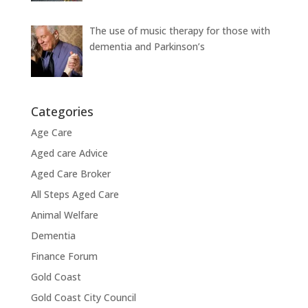
The use of music therapy for those with
dementia and Parkinson’s
Categories
Age Care
Aged care Advice
Aged Care Broker
All Steps Aged Care
Animal Welfare
Dementia
Finance Forum
Gold Coast
Gold Coast City Council