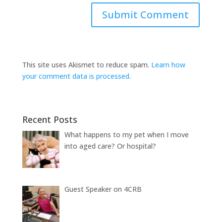
This site uses Akismet to reduce spam.
Learn how
your comment data is processed.
Recent Posts
What happens to my pet when I move
into aged care? Or hospital?
Guest Speaker on 4CRB