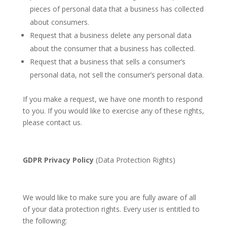
pieces of personal data that a business has collected
about consumers.
Request that a business delete any personal data
about the consumer that a business has collected.
Request that a business that sells a consumer’s
personal data, not sell the consumer’s personal data.
If you make a request, we have one month to respond
to you. If you would like to exercise any of these rights,
please contact us.
GDPR Privacy Policy
(Data Protection Rights)
We would like to make sure you are fully aware of all
of your data protection rights. Every user is entitled to
the following: