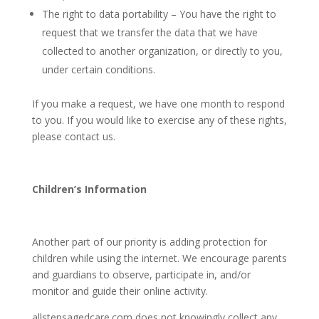
The right to data portability – You have the right to
request that we transfer the data that we have
collected to another organization, or directly to you,
under certain conditions.
If you make a request, we have one month to respond
to you. If you would like to exercise any of these rights,
please contact us.
Children’s Information
Another part of our priority is adding protection for
children while using the internet. We encourage parents
and guardians to observe, participate in, and/or
monitor and guide their online activity.
allstepsagedcare.com
does not knowingly collect any