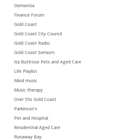
Dementia
Finance Forum
Gold Coast
Gold Coast City Council
Gold Coast Radio
Gold Coast Semiors
Ita Buttrose Pets and Aged Care
Life Playlist
Mind music
Music therapy
Over 55s Gold Coast
Parkinson's
Pet and Hospital
Residentrial Aged Care
Runaway Bay