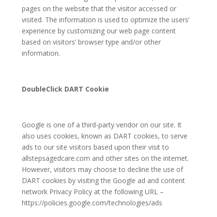
pages on the website that the visitor accessed or
visited. The information is used to optimize the users’
experience by customizing our web page content
based on visitors’ browser type and/or other
information.
DoubleClick DART Cookie
Google is one of a third-party vendor on our site. It
also uses cookies, known as DART cookies, to serve
ads to our site visitors based upon their visit to
allstepsagedcare.com
and other sites on the internet.
However, visitors may choose to decline the use of
DART cookies by visiting the Google ad and content
network Privacy Policy at the following URL –
https://policies.google.com/technologies/ads