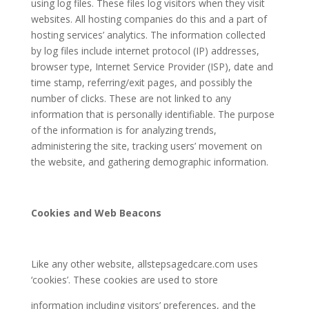
using log files. These files log visitors when they visit
websites. All hosting companies do this and a part of
hosting services’ analytics. The information collected
by log files include internet protocol (IP) addresses,
browser type, Internet Service Provider (ISP), date and
time stamp, referring/exit pages, and possibly the
number of clicks. These are not linked to any
information that is personally identifiable. The purpose
of the information is for analyzing trends,
administering the site, tracking users’ movement on
the website, and gathering demographic information.
Cookies and Web Beacons
Like any other website,
allstepsagedcare.com
uses
‘cookies’. These cookies are used to store
information including visitors’ preferences, and the