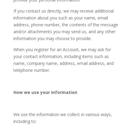
If you contact us directly, we may receive additional
information about you such as your name, email
address, phone number, the contents of the message
and/or attachments you may send us, and any other
information you may choose to provide.
When you register for an Account, we may ask for
your contact information, including items such as
name, company name, address, email address, and
telephone number.
How we use your information
We use the information we collect in various ways,
including to: