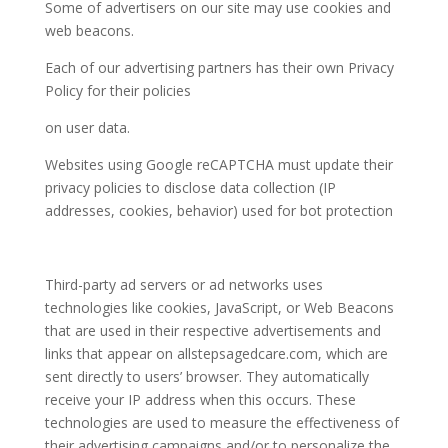
Some of advertisers on our site may use cookies and
web beacons.
Each of our advertising partners has their own Privacy
Policy for their policies
on user data.
Websites using Google reCAPTCHA must update their
privacy policies to disclose data collection (IP
addresses, cookies, behavior) used for bot protection
Third-party ad servers or ad networks uses
technologies like cookies, JavaScript, or Web Beacons
that are used in their respective advertisements and
links that appear on
allstepsagedcare.com
, which are
sent directly to users’ browser. They automatically
receive your IP address when this occurs. These
technologies are used to measure the effectiveness of
their advertising campaigns and/or to personalize the