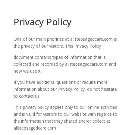
Privacy Policy
One of our main priorities at
allstepsagedcare.com
is
the privacy of our visitors. This Privacy Policy
document contains types of information that is
collected and recorded by
allstepsagedcare.com
and
how we use it.
If you have additional questions or require more
information about our Privacy Policy, do not hesitate
to contact us.
This privacy policy applies only to our online activities
and is valid for visitors to our website with regards to
the information that they shared and/or collect at
allstepsagedcare.com