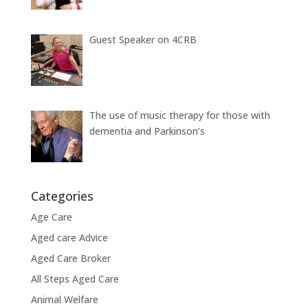
Guest Speaker on 4CRB
The use of music therapy for those with
dementia and Parkinson’s
Categories
Age Care
Aged care Advice
Aged Care Broker
All Steps Aged Care
Animal Welfare