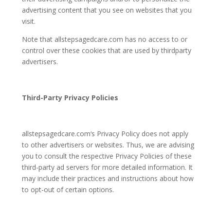
advertising content that you see on websites that you
visit.
Note that
allstepsagedcare.com
has no access to or
control over these cookies that are used by thirdparty
advertisers.
Third-Party Privacy Policies
allstepsagedcare.com
‘s Privacy Policy does not apply
to other advertisers or websites. Thus, we are advising
you to consult the respective Privacy Policies of these
third-party ad servers for more detailed information. It
may include their practices and instructions about how
to opt-out of certain options.