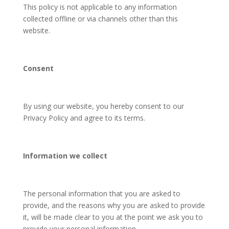
This policy is not applicable to any information
collected offline or via channels other than this
website.
Consent
By using our website, you hereby consent to our
Privacy Policy and agree to its terms.
Information we collect
The personal information that you are asked to
provide, and the reasons why you are asked to provide
it, will be made clear to you at the point we ask you to
provide your personal information.