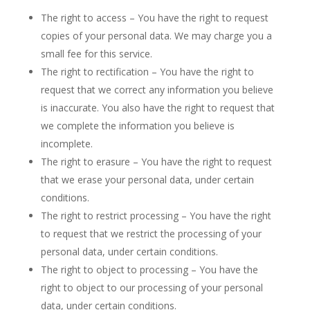
The right to access – You have the right to request
copies of your personal data. We may charge you a
small fee for this service.
The right to rectification – You have the right to
request that we correct any information you believe
is inaccurate. You also have the right to request that
we complete the information you believe is
incomplete.
The right to erasure – You have the right to request
that we erase your personal data, under certain
conditions.
The right to restrict processing – You have the right
to request that we restrict the processing of your
personal data, under certain conditions.
The right to object to processing – You have the
right to object to our processing of your personal
data, under certain conditions.