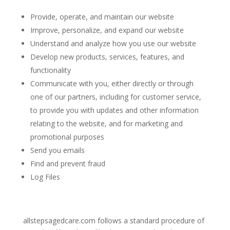
Provide, operate, and maintain our website
Improve, personalize, and expand our website
Understand and analyze how you use our website
Develop new products, services, features, and
functionality
Communicate with you, either directly or through
one of our partners, including for customer service,
to provide you with updates and other information
relating to the website, and for marketing and
promotional purposes
Send you emails
Find and prevent fraud
Log Files
allstepsagedcare.com
follows a standard procedure of