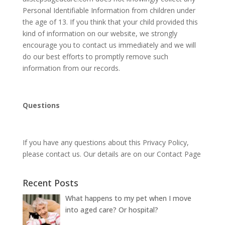
Personal Identifiable Information from children under
the age of 13. If you think that your child provided this
kind of information on our website, we strongly
encourage you to contact us immediately and we will
do our best efforts to promptly remove such
information from our records.
Questions
If you have any questions about this Privacy Policy,
please contact us. Our details are on our Contact Page
Recent Posts
What happens to my pet when I move
into aged care? Or hospital?