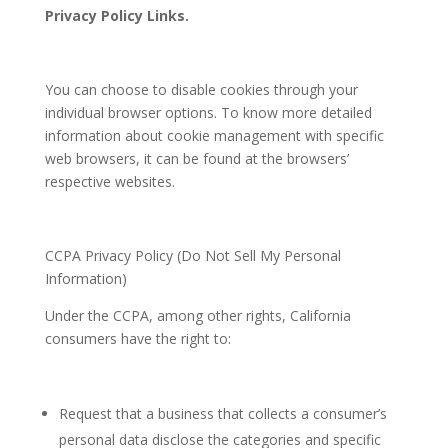
Privacy Policy Links.
You can choose to disable cookies through your
individual browser options. To know more detailed
information about cookie management with specific
web browsers, it can be found at the browsers’
respective websites.
CCPA Privacy Policy (Do Not Sell My Personal
Information)
Under the CCPA, among other rights, California
consumers have the right to:
Request that a business that collects a consumer’s
personal data disclose the categories and specific