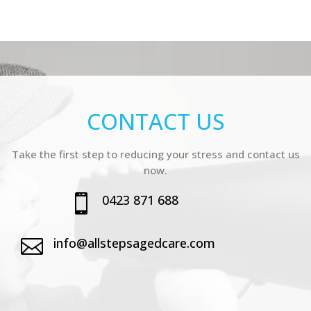
CONTACT US
Take the first step to reducing your stress and contact us
now.
0423 871 688

info@allstepsagedcare.com
