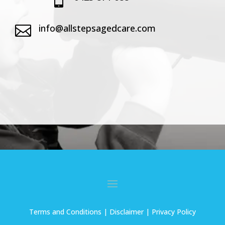
info@allstepsagedcare.com

Terms and Conditions
| Disclaimer |
Privacy Policy