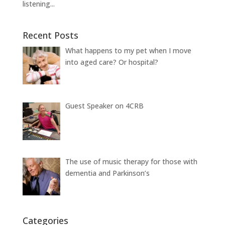
listening...
Recent Posts
What happens to my pet when I move
into aged care? Or hospital?
Guest Speaker on 4CRB
The use of music therapy for those with
dementia and Parkinson’s
Categories