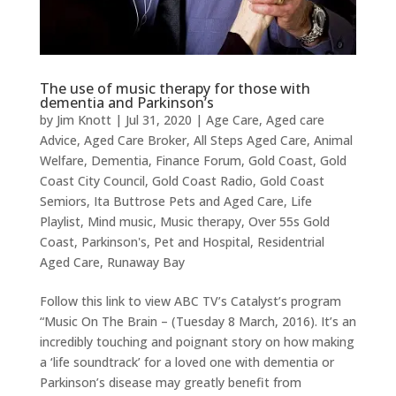
The use of music therapy for those with
dementia and Parkinson’s
by
Jim Knott
|
Jul 31, 2020
|
Age Care
,
Aged care
Advice
,
Aged Care Broker
,
All Steps Aged Care
,
Animal
Welfare
,
Dementia
,
Finance Forum
,
Gold Coast
,
Gold
Coast City Council
,
Gold Coast Radio
,
Gold Coast
Semiors
,
Ita Buttrose Pets and Aged Care
,
Life
Playlist
,
Mind music
,
Music therapy
,
Over 55s Gold
Coast
,
Parkinson's
,
Pet and Hospital
,
Residentrial
Aged Care
,
Runaway Bay
Follow this link to view ABC TV’s Catalyst’s program
“Music On The Brain – (Tuesday 8 March, 2016). It’s an
incredibly touching and poignant story on how making
a ‘life soundtrack’ for a loved one with dementia or
Parkinson’s disease may greatly benefit from