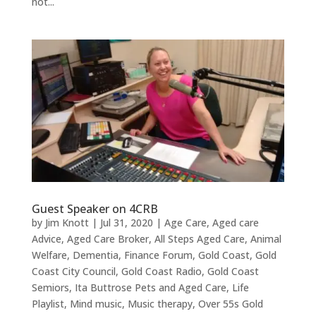
not...
Guest Speaker on 4CRB
by
Jim Knott
|
Jul 31, 2020
|
Age Care
,
Aged care
Advice
,
Aged Care Broker
,
All Steps Aged Care
,
Animal
Welfare
,
Dementia
,
Finance Forum
,
Gold Coast
,
Gold
Coast City Council
,
Gold Coast Radio
,
Gold Coast
Semiors
,
Ita Buttrose Pets and Aged Care
,
Life
Playlist
,
Mind music
,
Music therapy
,
Over 55s Gold