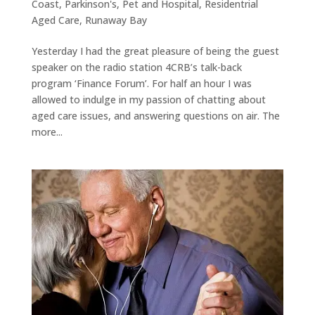
Coast
,
Parkinson's
,
Pet and Hospital
,
Residentrial
Aged Care
,
Runaway Bay
Yesterday I had the great pleasure of being the guest
speaker on the radio station 4CRB’s talk-back
program ‘Finance Forum’. For half an hour I was
allowed to indulge in my passion of chatting about
aged care issues, and answering questions on air. The
more...