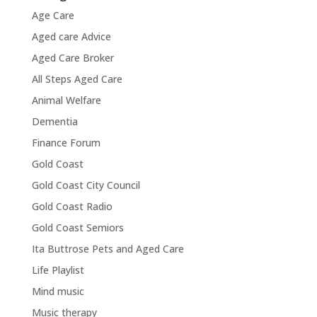
Age Care
Aged care Advice
Aged Care Broker
All Steps Aged Care
Animal Welfare
Dementia
Finance Forum
Gold Coast
Gold Coast City Council
Gold Coast Radio
Gold Coast Semiors
Ita Buttrose Pets and Aged Care
Life Playlist
Mind music
Music therapy