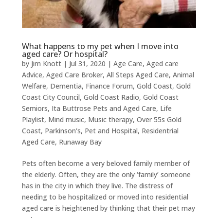
What happens to my pet when I move into
aged care? Or hospital?
by
Jim Knott
|
Jul 31, 2020
|
Age Care
,
Aged care
Advice
,
Aged Care Broker
,
All Steps Aged Care
,
Animal
Welfare
,
Dementia
,
Finance Forum
,
Gold Coast
,
Gold
Coast City Council
,
Gold Coast Radio
,
Gold Coast
Semiors
,
Ita Buttrose Pets and Aged Care
,
Life
Playlist
,
Mind music
,
Music therapy
,
Over 55s Gold
Coast
,
Parkinson's
,
Pet and Hospital
,
Residentrial
Aged Care
,
Runaway Bay
Pets often become a very beloved family member of
the elderly. Often, they are the only ‘family’ someone
has in the city in which they live. The distress of
needing to be hospitalized or moved into residential
aged care is heightened by thinking that their pet may