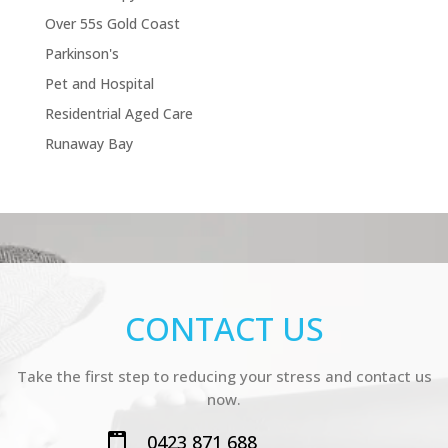
Over 55s Gold Coast
Parkinson's
Pet and Hospital
Residentrial Aged Care
Runaway Bay
CONTACT US
Take the first step to reducing your stress and contact us
now.
0423 871 688
