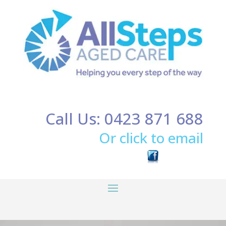
Call Us: 0423 871 688
Or click to email