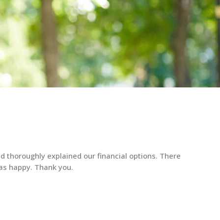
d thoroughly explained our financial options. There
as happy. Thank you.