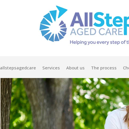
allstepsagedcare
Services
About us
The process
Ch