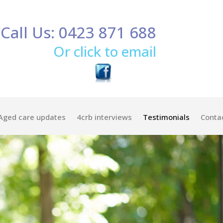
Call Us: 0423 871 688
Or click to email
Aged care updates
4crb interviews
Testimonials
Conta