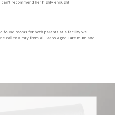
. I can’t recommend her highly enough!
d found rooms for both parents at a facility we
ne call to Kirsty from All Steps Aged Care mum and