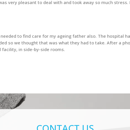
ty was very pleasant to deal with and took away so much stress
eeded to find care for my ageing father also. The hospital ha
ed so we thought that was what they had to take. After a pho
facility, in side-by-side rooms.
CONTACT US