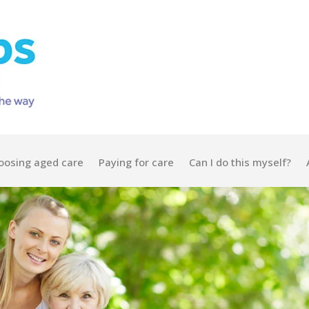
oosing aged care
Paying for care
Can I do this myself?