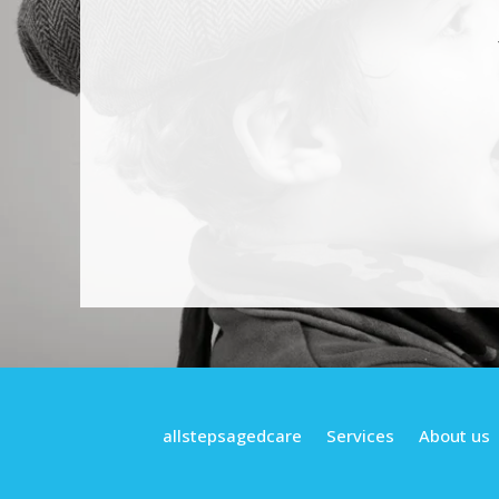
allstepsagedcare
Services
About us