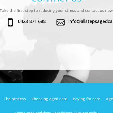
Take the first step to reducing your stress and contact us now
0423 871 688
info@allstepsagedca


The process
Choosing aged care
Paying for care
Age
Terms and Conditions
| Disclaimer |
Privacy Policy