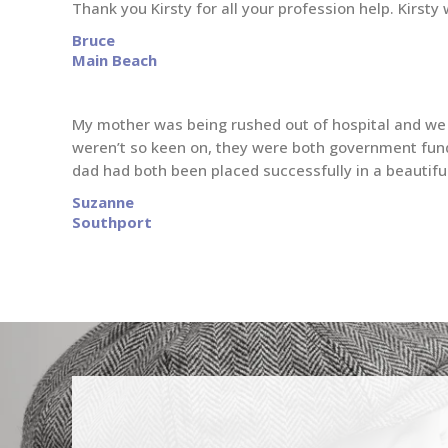
Thank you Kirsty for all your profession help. Kirs
Bruce
Main Beach
My mother was being rushed out of hospital and we n
weren’t so keen on, they were both government fund
dad had both been placed successfully in a beautiful 
Suzanne
Southport