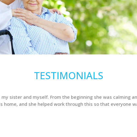
TESTIMONIALS
 my sister and myself. From the beginning she was calming an
’s home, and she helped work through this so that everyone w