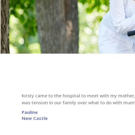
Kirsty came to the hospital to meet with my mother,
was tension in our family over what to do with mum
Pauline
New Castle