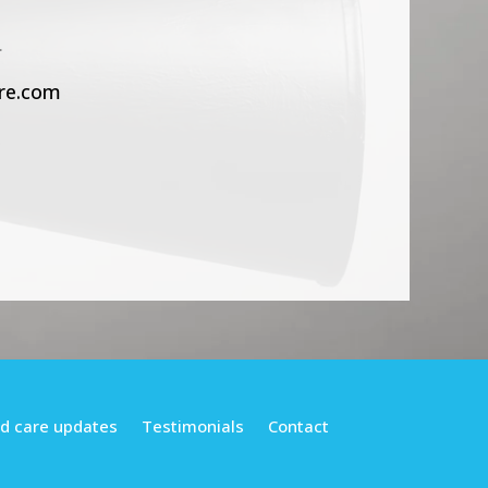
.
re.com
d care updates
Testimonials
Contact