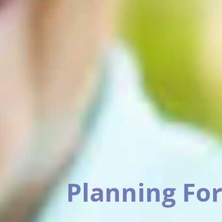
Planning For