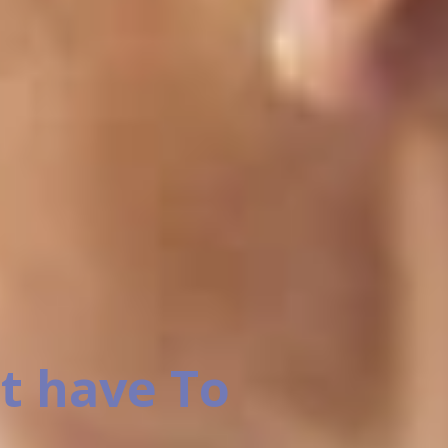
t have To