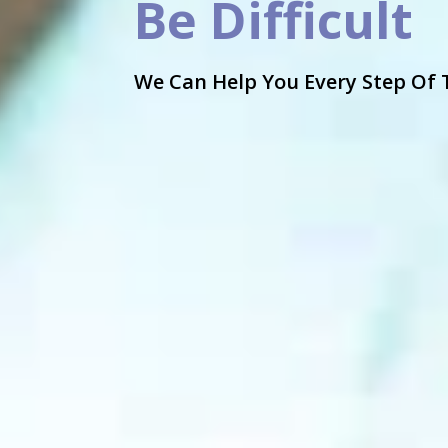
Be Difficult
We Can Help You Every Step Of