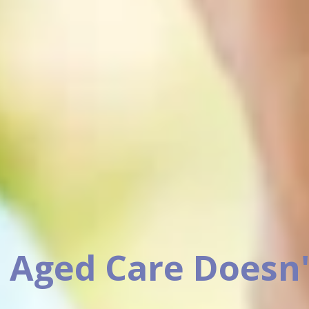
 Aged Care Doesn'