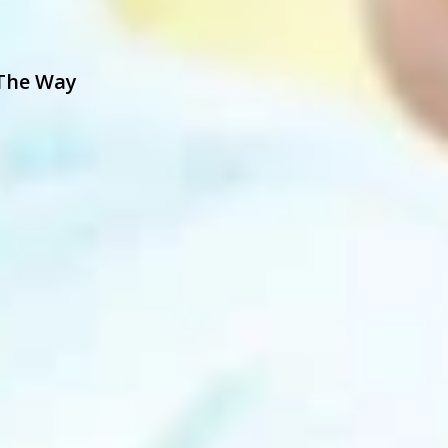
 The Way