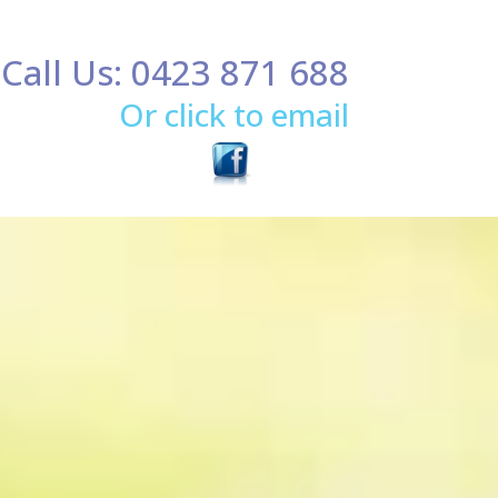
Call Us: 0423 871 688
Or click to email