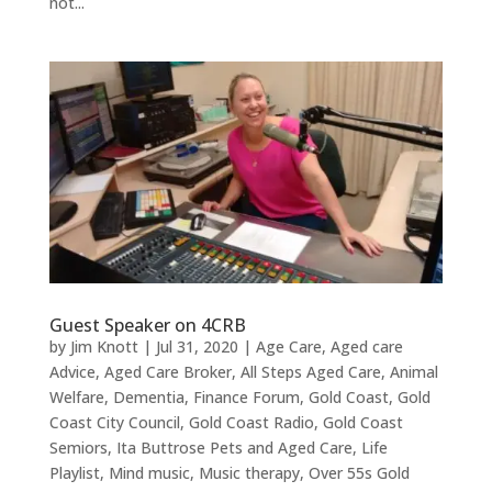
not...
Guest Speaker on 4CRB
by
Jim Knott
|
Jul 31, 2020
|
Age Care
,
Aged care
Advice
,
Aged Care Broker
,
All Steps Aged Care
,
Animal
Welfare
,
Dementia
,
Finance Forum
,
Gold Coast
,
Gold
Coast City Council
,
Gold Coast Radio
,
Gold Coast
Semiors
,
Ita Buttrose Pets and Aged Care
,
Life
Playlist
,
Mind music
,
Music therapy
,
Over 55s Gold