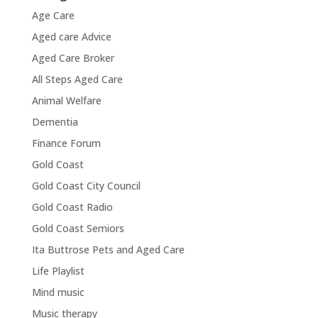
Age Care
Aged care Advice
Aged Care Broker
All Steps Aged Care
Animal Welfare
Dementia
Finance Forum
Gold Coast
Gold Coast City Council
Gold Coast Radio
Gold Coast Semiors
Ita Buttrose Pets and Aged Care
Life Playlist
Mind music
Music therapy