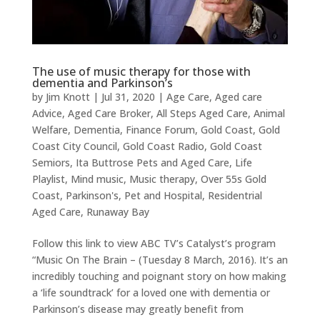
The use of music therapy for those with
dementia and Parkinson’s
by
Jim Knott
|
Jul 31, 2020
|
Age Care
,
Aged care
Advice
,
Aged Care Broker
,
All Steps Aged Care
,
Animal
Welfare
,
Dementia
,
Finance Forum
,
Gold Coast
,
Gold
Coast City Council
,
Gold Coast Radio
,
Gold Coast
Semiors
,
Ita Buttrose Pets and Aged Care
,
Life
Playlist
,
Mind music
,
Music therapy
,
Over 55s Gold
Coast
,
Parkinson's
,
Pet and Hospital
,
Residentrial
Aged Care
,
Runaway Bay
Follow this link to view ABC TV’s Catalyst’s program
“Music On The Brain – (Tuesday 8 March, 2016). It’s an
incredibly touching and poignant story on how making
a ‘life soundtrack’ for a loved one with dementia or
Parkinson’s disease may greatly benefit from