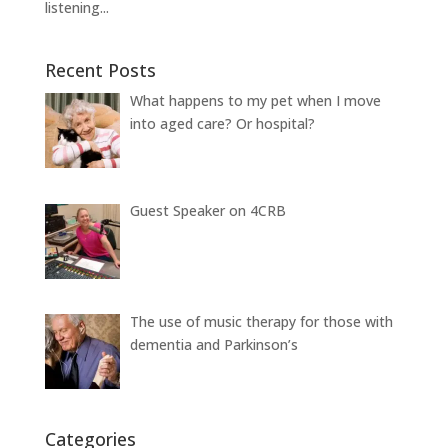
listening...
Recent Posts
What happens to my pet when I move
into aged care? Or hospital?
Guest Speaker on 4CRB
The use of music therapy for those with
dementia and Parkinson’s
Categories