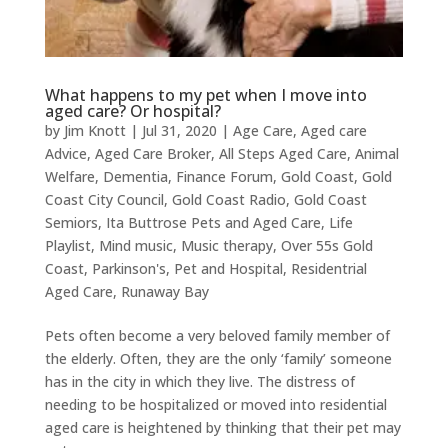
What happens to my pet when I move into
aged care? Or hospital?
by
Jim Knott
|
Jul 31, 2020
|
Age Care
,
Aged care
Advice
,
Aged Care Broker
,
All Steps Aged Care
,
Animal
Welfare
,
Dementia
,
Finance Forum
,
Gold Coast
,
Gold
Coast City Council
,
Gold Coast Radio
,
Gold Coast
Semiors
,
Ita Buttrose Pets and Aged Care
,
Life
Playlist
,
Mind music
,
Music therapy
,
Over 55s Gold
Coast
,
Parkinson's
,
Pet and Hospital
,
Residentrial
Aged Care
,
Runaway Bay
Pets often become a very beloved family member of
the elderly. Often, they are the only ‘family’ someone
has in the city in which they live. The distress of
needing to be hospitalized or moved into residential
aged care is heightened by thinking that their pet may