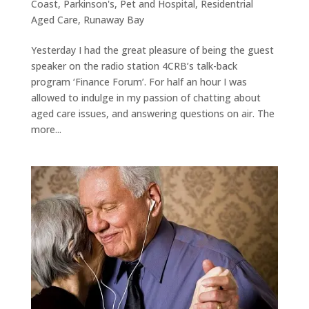
Coast
,
Parkinson's
,
Pet and Hospital
,
Residentrial
Aged Care
,
Runaway Bay
Yesterday I had the great pleasure of being the guest
speaker on the radio station 4CRB’s talk-back
program ‘Finance Forum’. For half an hour I was
allowed to indulge in my passion of chatting about
aged care issues, and answering questions on air. The
more...