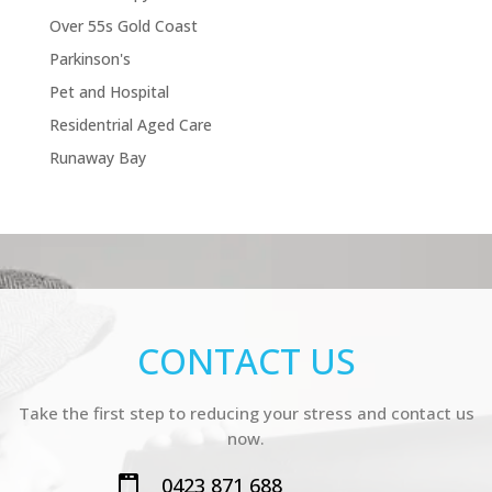
Over 55s Gold Coast
Parkinson's
Pet and Hospital
Residentrial Aged Care
Runaway Bay
CONTACT US
Take the first step to reducing your stress and contact us
now.
0423 871 688
