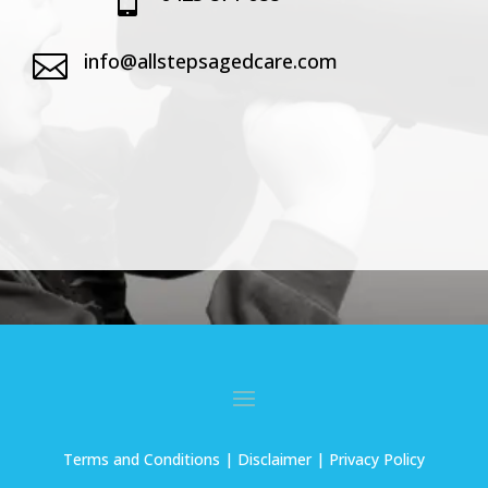
info@allstepsagedcare.com

Terms and Conditions
| Disclaimer |
Privacy Policy