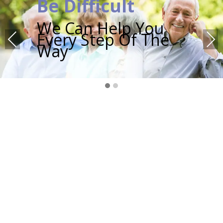
Be Difficult
We Can Help You
Every Step Of The
Previous
Next
Way